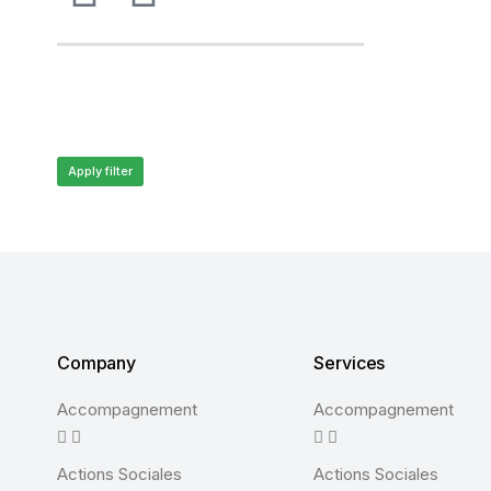
Apply filter
Company
Services
Accompagnement
Accompagnement
Actions Sociales
Actions Sociales