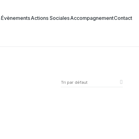
s
Évènements
Actions Sociales
Accompagnement
Contact