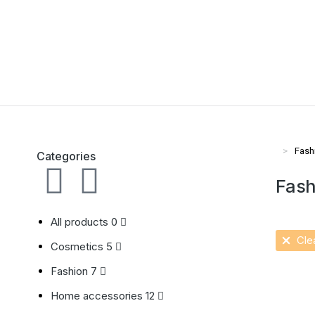
Fash
Vous ête
Categories
Fash
All products
0
Clea
Cosmetics
5
Fashion
7
Ecru h
Home accessories
12
$
36.00