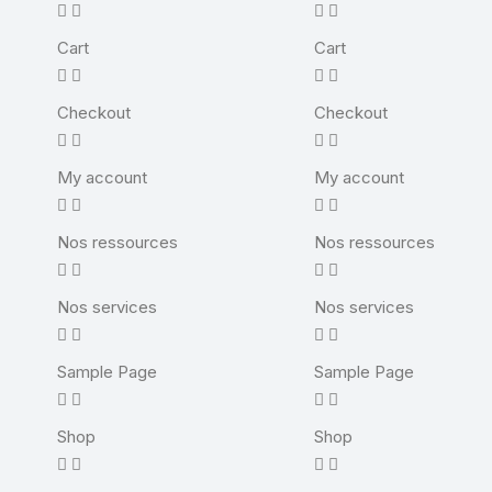
Cart
Cart
Checkout
Checkout
My account
My account
Nos ressources
Nos ressources
Nos services
Nos services
Sample Page
Sample Page
Shop
Shop