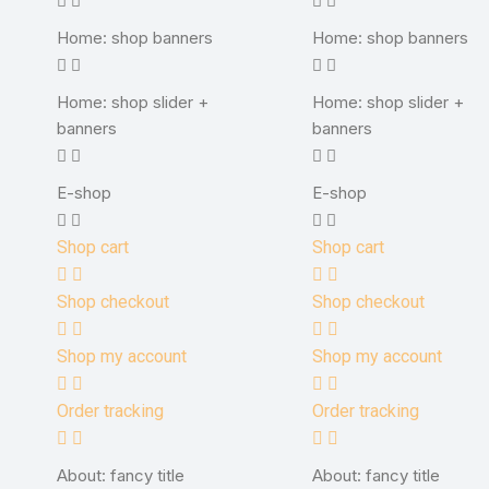
Home: shop banners
Home: shop banners
Home: shop slider +
Home: shop slider +
banners
banners
E-shop
E-shop
Shop cart
Shop cart
Shop checkout
Shop checkout
Shop my account
Shop my account
Order tracking
Order tracking
About: fancy title
About: fancy title