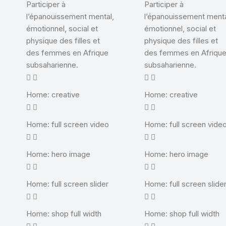
Participer à
Participer à
l’épanouissement mental,
l’épanouissement menta
émotionnel, social et
émotionnel, social et
physique des filles et
physique des filles et
des femmes en Afrique
des femmes en Afriqu
subsaharienne.
subsaharienne.
Home: creative
Home: creative
Home: full screen video
Home: full screen vide
Home: hero image
Home: hero image
Home: full screen slider
Home: full screen slide
Home: shop full width
Home: shop full width