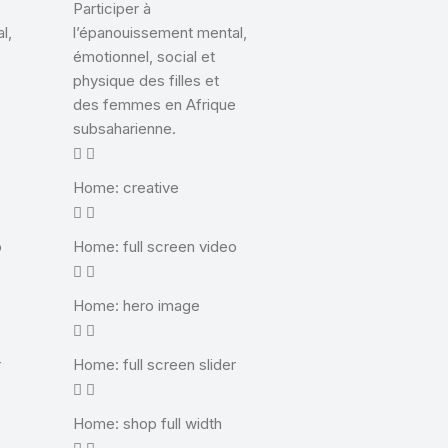
Participer à
l,
l’épanouissement mental,
émotionnel, social et
physique des filles et
e
des femmes en Afrique
subsaharienne.
Home: creative
o
Home: full screen video
Home: hero image
r
Home: full screen slider
Home: shop full width