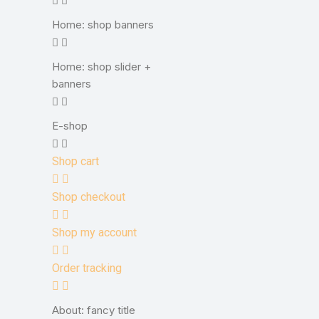
Home: shop banners
Home: shop slider +
banners
E-shop
Shop cart
Shop checkout
Shop my account
Order tracking
About: fancy title