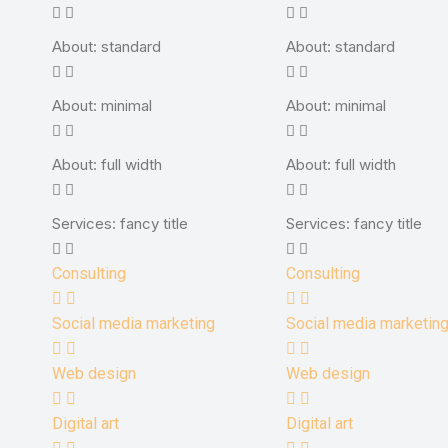
About: standard
About: standard
About: minimal
About: minimal
About: full width
About: full width
Services: fancy title
Services: fancy title
Consulting
Consulting
Social media marketing
Social media marketin
Web design
Web design
Digital art
Digital art