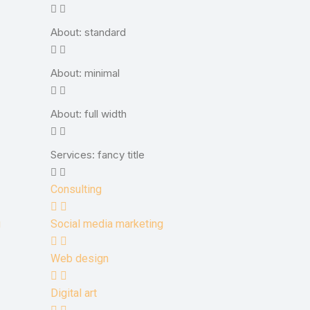
About: standard
About: minimal
About: full width
Services: fancy title
Consulting
g
Social media marketing
Web design
Digital art