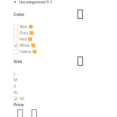
Uncategorized
0
Color
Blue
1
Grey
1
Red
1
White
1
Yellow
1
Size
L
M
S
XL
XS
Price