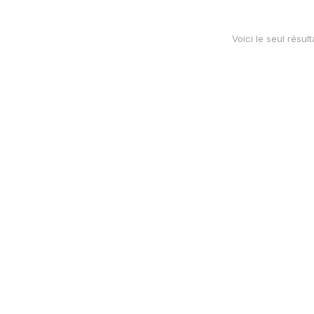
Voici le seul résult