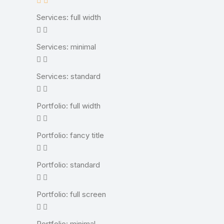
Services: full width
Services: minimal
Services: standard
Portfolio: full width
Portfolio: fancy title
Portfolio: standard
Portfolio: full screen
Portfolio: minimal