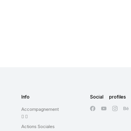
Info
Social profiles
Accompagnement
Actions Sociales