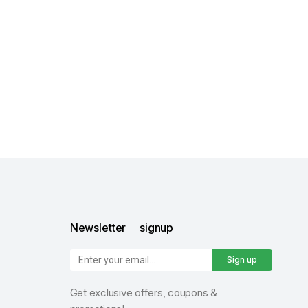
Newsletter signup
Sign up
Get exclusive offers, coupons &