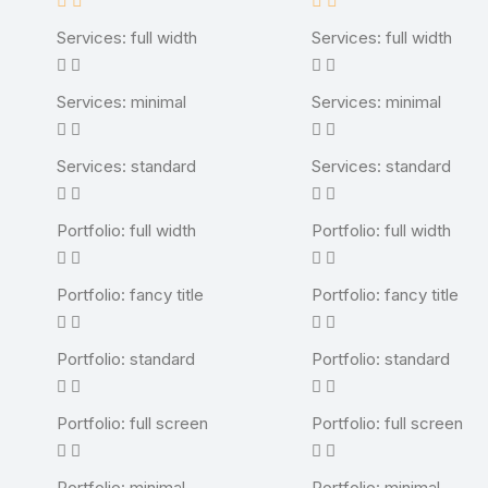
Services: full width
Services: full width
Services: minimal
Services: minimal
Services: standard
Services: standard
Portfolio: full width
Portfolio: full width
Portfolio: fancy title
Portfolio: fancy title
Portfolio: standard
Portfolio: standard
Portfolio: full screen
Portfolio: full screen
Portfolio: minimal
Portfolio: minimal