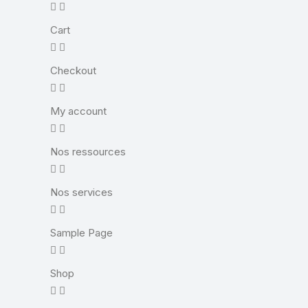
Cart
Checkout
My account
Nos ressources
Nos services
Sample Page
Shop