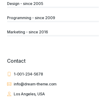
Design - since 2005
Programming - since 2009
Marketing - since 2016
Contact
1-001-234-5678
info@dream-theme.com
Los Angeles, USA