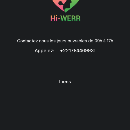
Contactez nous les jours ouvrables de 09h à 17h
Appelez: +221784469931
Liens