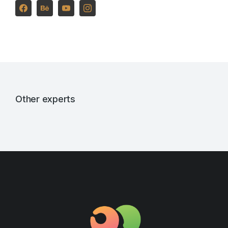
Other experts