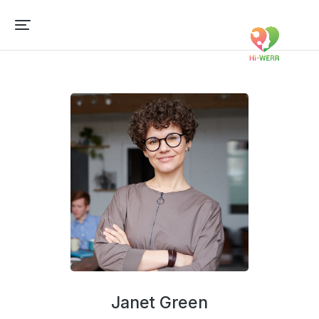
Janet Green