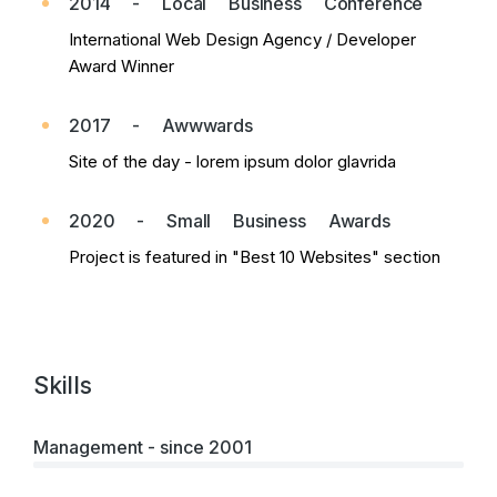
2014 - Local Business Conference
International Web Design Agency / Developer
Award Winner
2017 - Awwwards
Site of the day - lorem ipsum dolor glavrida
2020 - Small Business Awards
Project is featured in "Best 10 Websites" section
Skills
Management - since 2001