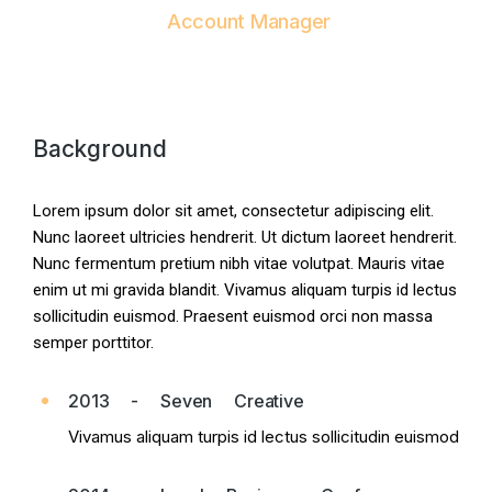
Account Manager
Background
Lorem ipsum dolor sit amet, consectetur adipiscing elit.
Nunc laoreet ultricies hendrerit. Ut dictum laoreet hendrerit.
Nunc fermentum pretium nibh vitae volutpat. Mauris vitae
enim ut mi gravida blandit. Vivamus aliquam turpis id lectus
sollicitudin euismod. Praesent euismod orci non massa
semper porttitor.
2013 - Seven Creative
Vivamus aliquam turpis id lectus sollicitudin euismod