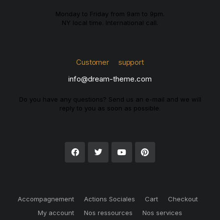
Monday to Friday from 9am to 9pm.
NY local time. International call.
Customer support
info@dream-theme.com
Do you have any questions? Send us an e-mail and we will
reply to you as soon as possible.
Accompagnement
Actions Sociales
Cart
Checkout
My account
Nos ressources
Nos services