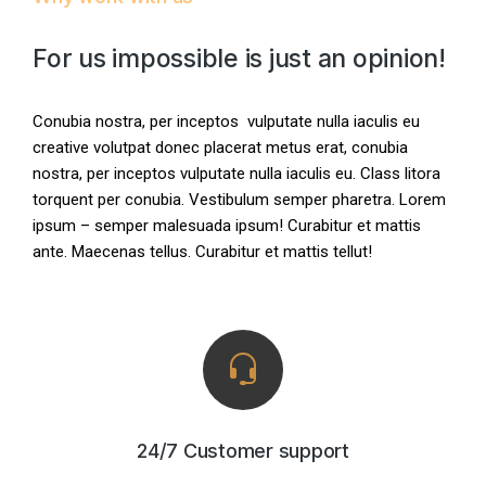
For us impossible is just an opinion!
Conubia nostra, per inceptos vulputate nulla iaculis eu
creative volutpat donec placerat metus erat, conubia
nostra, per inceptos vulputate nulla iaculis eu. Class litora
torquent per conubia. Vestibulum semper pharetra. Lorem
ipsum – semper malesuada ipsum! Curabitur et mattis
ante. Maecenas tellus. Curabitur et mattis tellut!
24/7 Customer support