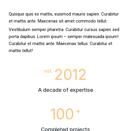
Quisque quis ex mattis, euismod mauris sapien. Curabitur
et mattis ante. Maecenas sit amet commodo tellut.
Vestibulum semper pharetra. Curabitur cursus sapien sed
porta dapibus. Lorem ipsum – semper malesuada ipsum!
Curabitur et mattis ante. Maecenas tellus. Curabitur et
mattis tellut!
2012
est.
A decade of expertise
100
+
Completed projects