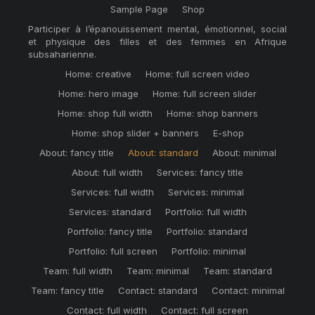
Sample Page
Shop
Participer à l’épanouissement mental, émotionnel, social
et physique des filles et des femmes en Afrique
subsaharienne.
Home: creative
Home: full screen video
Home: hero image
Home: full screen slider
Home: shop full width
Home: shop banners
Home: shop slider + banners
E-shop
About: fancy title
About: standard
About: minimal
About: full width
Services: fancy title
Services: full width
Services: minimal
Services: standard
Portfolio: full width
Portfolio: fancy title
Portfolio: standard
Portfolio: full screen
Portfolio: minimal
Team: full width
Team: minimal
Team: standard
Team: fancy title
Contact: standard
Contact: minimal
Contact: full width
Contact: full screen