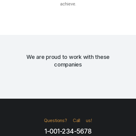
achieve.
We are proud to work with these
companies
Questions? Call us!
1-001-234-5678