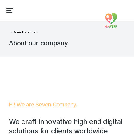
About: standard
Vous êtes ici :
About our company
Hi! We are Seven Company.
We craft innovative high end digital
solutions for clients worldwide.