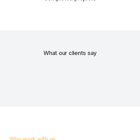
What our clients say
Why work with us