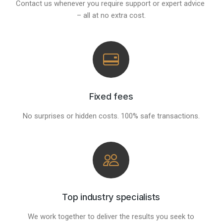
Contact us whenever you require support or expert advice
– all at no extra cost.
Fixed fees
No surprises or hidden costs. 100% safe transactions.
Top industry specialists
We work together to deliver the results you seek to