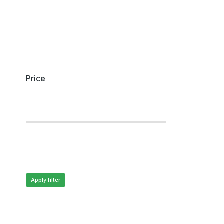
Price
Apply filter