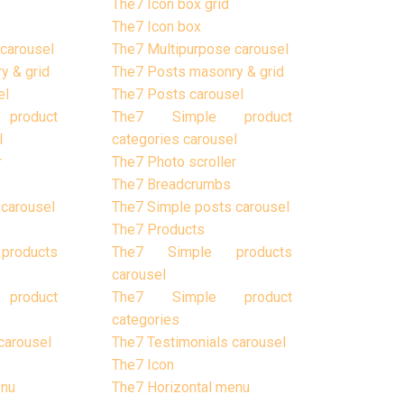
The7 Icon box grid
The7 Icon box
carousel
The7 Multipurpose carousel
y & grid
The7 Posts masonry & grid
el
The7 Posts carousel
product
The7 Simple product
l
categories carousel
r
The7 Photo scroller
The7 Breadcrumbs
 carousel
The7 Simple posts carousel
The7 Products
roducts
The7 Simple products
carousel
product
The7 Simple product
categories
carousel
The7 Testimonials carousel
The7 Icon
enu
The7 Horizontal menu