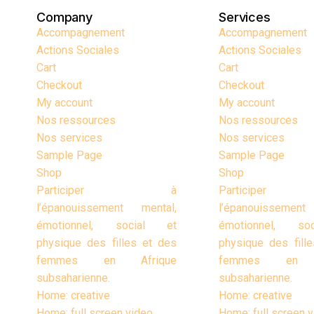
Company
Services
Accompagnement
Accompagnement
Actions Sociales
Actions Sociales
Cart
Cart
Checkout
Checkout
My account
My account
Nos ressources
Nos ressources
Nos services
Nos services
Sample Page
Sample Page
Shop
Shop
Participer à
Particip
l’épanouissement mental,
l’épanouissement
émotionnel, social et
émotionnel, so
physique des filles et des
physique des fill
femmes en Afrique
femmes en A
subsaharienne.
subsaharienne.
Home: creative
Home: creative
Home: full screen video
Home: full screen 