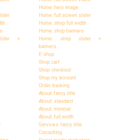
Home: hero image
lider
Home: full screen slider
dth
Home: shop full width
s
Home: shop banners
lider +
Home: shop slider +
banners
E-shop
Shop cart
Shop checkout
Shop my account
Order tracking
About: fancy title
About: standard
About: minimal
About: full width
e
Services: fancy title
Consulting