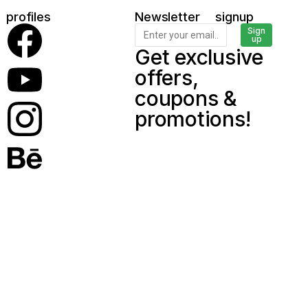
 profiles
Newsletter signup
Sign
up
Get exclusive
offers,
coupons &
promotions!