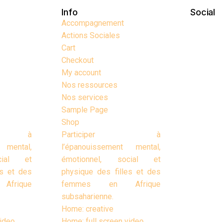
Info
Social
Accompagnement
Actions Sociales
Cart
Checkout
My account
Nos ressources
Nos services
Sample Page
Shop
er à
Participer à
 mental,
l’épanouissement mental,
cial et
émotionnel, social et
es et des
physique des filles et des
frique
femmes en Afrique
subsaharienne.
Home: creative
video
Home: full screen video