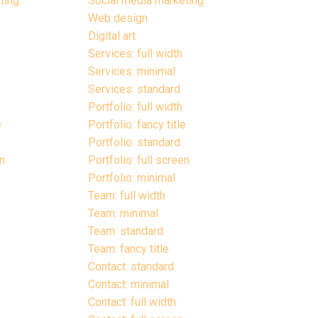
ting
Social media marketing
Web design
Digital art
Services: full width
Services: minimal
Services: standard
Portfolio: full width
e
Portfolio: fancy title
Portfolio: standard
en
Portfolio: full screen
Portfolio: minimal
Team: full width
Team: minimal
Team: standard
Team: fancy title
Contact: standard
Contact: minimal
Contact: full width