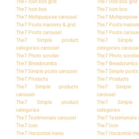
The7 Icon box grid
The7 Icon box grid
The7 Icon box
The7 Icon box
The7 Multipurpose carousel
The7 Multipurpose 
The7 Posts masonry & grid
The7 Posts masonr
The7 Posts carousel
The7 Posts carous
The7 Simple product
The7 Simple 
categories carousel
categories carouse
The7 Photo scroller
The7 Photo scrolle
The7 Breadcrumbs
The7 Breadcrumbs
The7 Simple posts carousel
The7 Simple posts
The7 Products
The7 Products
The7 Simple products
The7 Simple p
carousel
carousel
The7 Simple product
The7 Simple 
categories
categories
The7 Testimonials carousel
The7 Testimonials 
The7 Icon
The7 Icon
The7 Horizontal menu
The7 Horizontal m