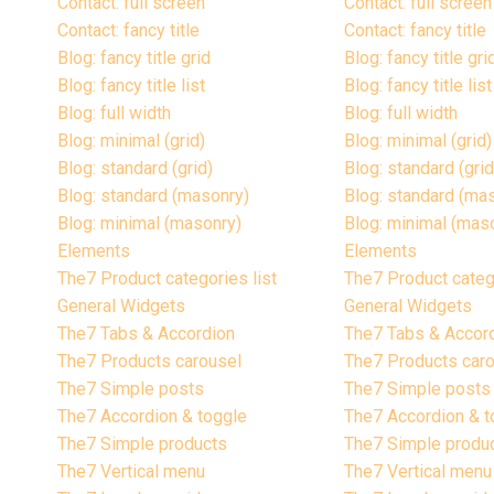
Contact: full screen
Contact: full screen
Contact: fancy title
Contact: fancy title
Blog: fancy title grid
Blog: fancy title gri
Blog: fancy title list
Blog: fancy title list
Blog: full width
Blog: full width
Blog: minimal (grid)
Blog: minimal (grid)
Blog: standard (grid)
Blog: standard (grid
Blog: standard (masonry)
Blog: standard (ma
Blog: minimal (masonry)
Blog: minimal (mas
Elements
Elements
The7 Product categories list
The7 Product catego
General Widgets
General Widgets
The7 Tabs & Accordion
The7 Tabs & Accor
The7 Products carousel
The7 Products car
The7 Simple posts
The7 Simple posts
The7 Accordion & toggle
The7 Accordion & t
The7 Simple products
The7 Simple produ
The7 Vertical menu
The7 Vertical menu