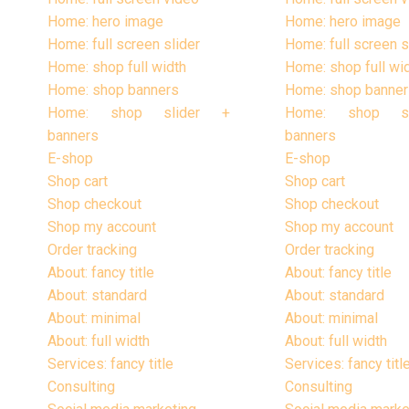
Home: hero image
Home: hero image
Home: full screen slider
Home: full screen s
Home: shop full width
Home: shop full wi
Home: shop banners
Home: shop banner
Home: shop slider +
Home: shop s
banners
banners
E-shop
E-shop
Shop cart
Shop cart
Shop checkout
Shop checkout
Shop my account
Shop my account
Order tracking
Order tracking
About: fancy title
About: fancy title
About: standard
About: standard
About: minimal
About: minimal
About: full width
About: full width
Services: fancy title
Services: fancy titl
Consulting
Consulting