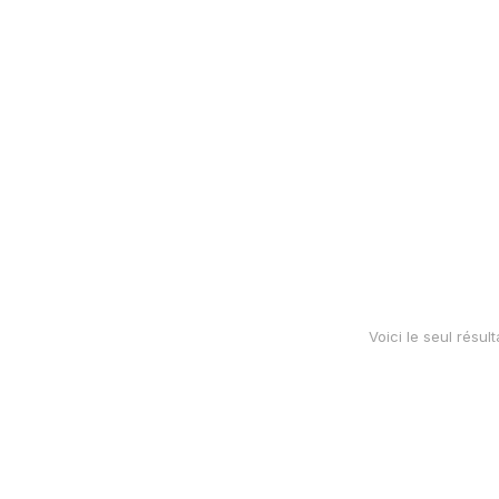
hoodie
Voici le seul résult