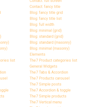
Contact: full screen
Contact: fancy title
d
Blog: fancy title grid
Blog: fancy title list
Blog: full width
Blog: minimal (grid)
)
Blog: standard (grid)
sonry)
Blog: standard (masonry)
onry)
Blog: minimal (masonry)
Elements
ries list
The7 Product categories list
General Widgets
dion
The7 Tabs & Accordion
ousel
The7 Products carousel
The7 Simple posts
oggle
The7 Accordion & toggle
cts
The7 Simple products
The7 Vertical menu