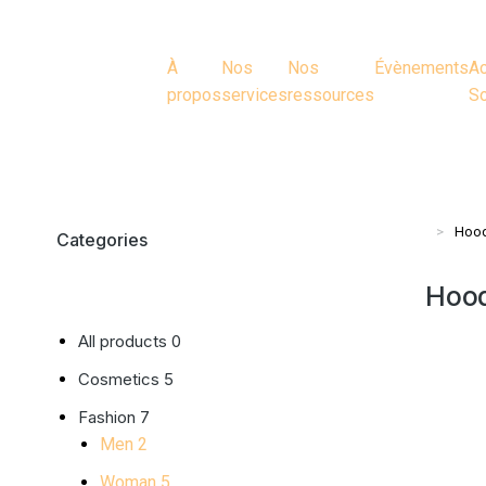
À
Nos
Nos
Évènements
Ac
propos
services
ressources
So
Hood
Vous ête
Categories
Hood
All products
0
Cosmetics
5
Fashion
7
Men
2
Woman
5