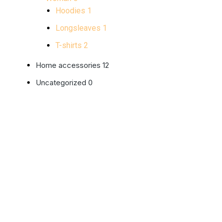
Hoodies
1
Longsleaves
1
T-shirts
2
Home accessories
12
Uncategorized
0
Purple 
$
25.99