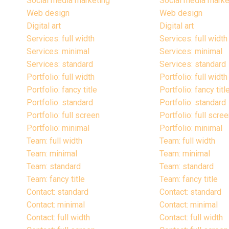
Social media marketing
Social media marke
Web design
Web design
Digital art
Digital art
Services: full width
Services: full width
Services: minimal
Services: minimal
Services: standard
Services: standard
Portfolio: full width
Portfolio: full width
Portfolio: fancy title
Portfolio: fancy titl
Portfolio: standard
Portfolio: standard
Portfolio: full screen
Portfolio: full scre
Portfolio: minimal
Portfolio: minimal
Team: full width
Team: full width
Team: minimal
Team: minimal
Team: standard
Team: standard
Team: fancy title
Team: fancy title
Contact: standard
Contact: standard
Contact: minimal
Contact: minimal
Contact: full width
Contact: full width